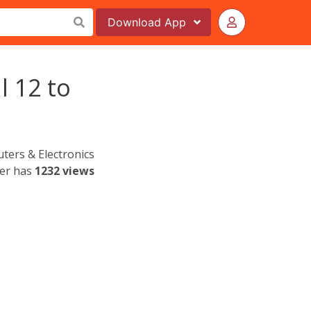
Download
App
l 12 to
ers & Electronics
yer has
1232 views