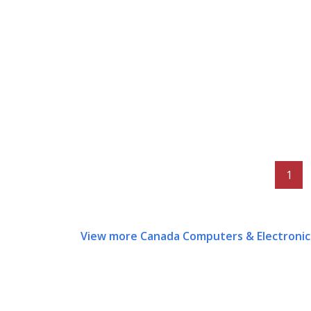
1
View more Canada Computers & Electronic