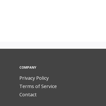
COMPANY
Privacy Policy
Terms of Service
Contact