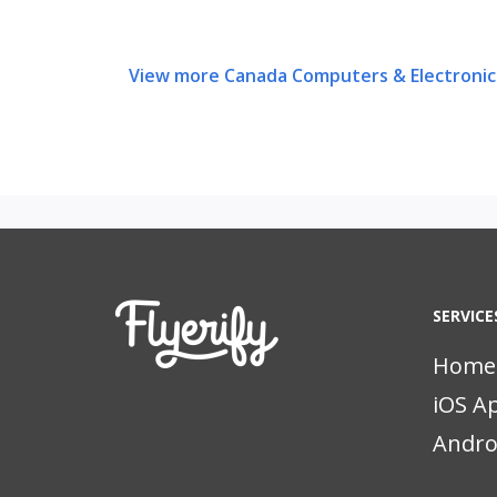
View more Canada Computers & Electronic
SERVICE
Home
iOS A
Andro