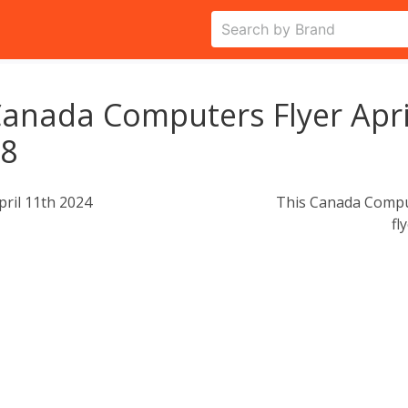
anada Computers Flyer Apri
18
pril 11th 2024
This Canada Comput
fl