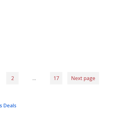
2
…
17
Next page
s Deals