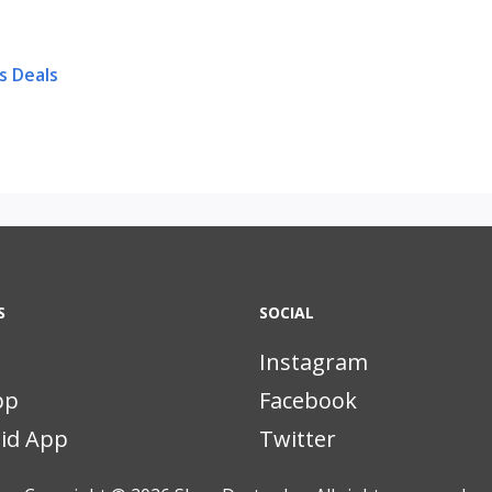
s Deals
S
SOCIAL
Instagram
pp
Facebook
id App
Twitter